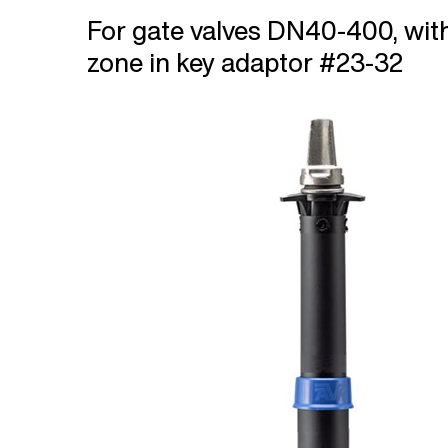
For gate valves DN40-400, wit
zone in key adaptor #23-32