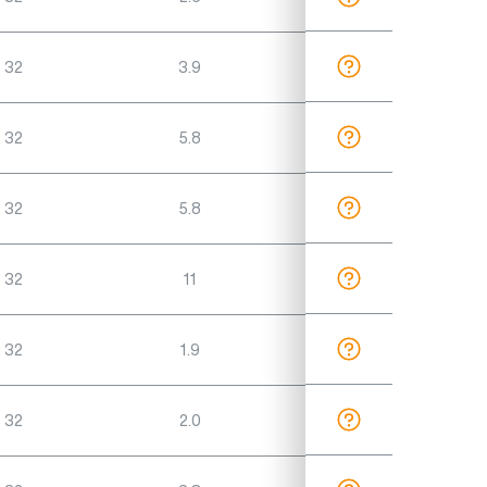
 32
3.9
 32
5.8
 32
5.8
 32
11
 32
1.9
 32
2.0