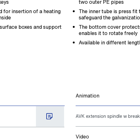
keys
two outer PE pipes
 for insertion of a heating
The inner tube is press fi
nside
safeguard the galvanizatio
 surface boxes and support
The bottom cover protects
enables it to rotate freely
Available in different leng
Animation
AVK extension spindle w brea
Video