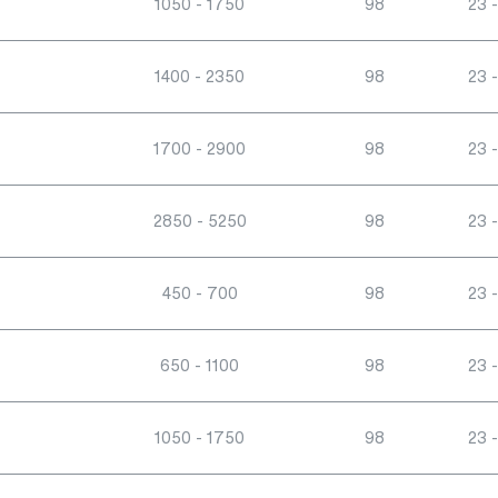
1050 - 1750
98
23 -
1400 - 2350
98
23 -
1700 - 2900
98
23 -
2850 - 5250
98
23 -
450 - 700
98
23 -
650 - 1100
98
23 -
1050 - 1750
98
23 -