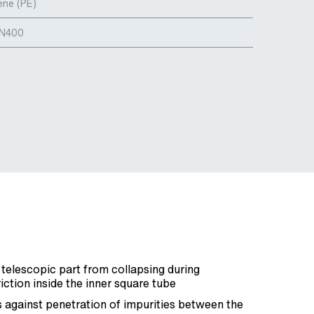
ene (PE)
DN400
 telescopic part from collapsing during
friction inside the inner square tube
 against penetration of impurities between the