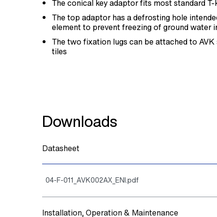
The conical key adaptor fits most standard T-
The top adaptor has a defrosting hole intended
element to prevent freezing of ground water i
The two fixation lugs can be attached to AVK
tiles
Downloads
Datasheet
04-F-011_AVK002AX_ENI.pdf
Installation, Operation & Maintenance