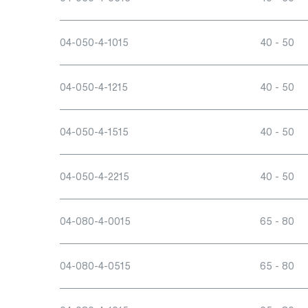
04-050-4-1015
40 - 50
04-050-4-1215
40 - 50
04-050-4-1515
40 - 50
04-050-4-2215
40 - 50
04-080-4-0015
65 - 80
04-080-4-0515
65 - 80