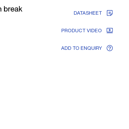
h break
DATASHEET
PRODUCT VIDEO
ADD TO ENQUIRY