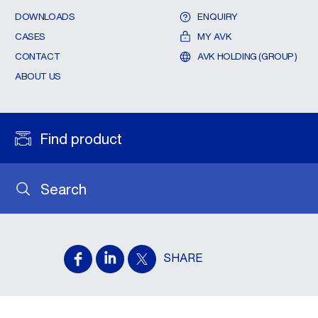
DOWNLOADS
ENQUIRY
CASES
MY AVK
CONTACT
AVK HOLDING (GROUP)
ABOUT US
Find product
Search
SHARE