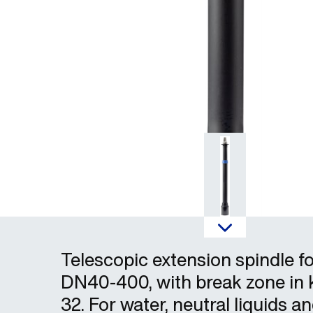
Telescopic extension spindle fo
DN40-400, with break zone in 
32. For water, neutral liquids a