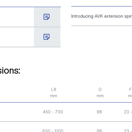
Introducing AVK extension sp
ions:
L8
D
F
mm
mm
m
450 - 700
98
23 -
650 - 1100
98
23 -