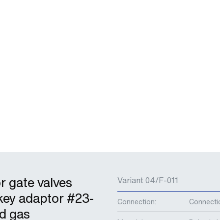
r gate valves
Variant 04/F-011
key adaptor #23-
Connection:
Connecti
nd gas