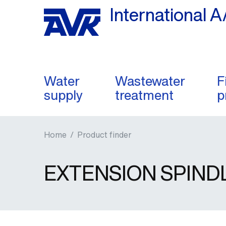
International A
Water
Wastewater
F
supply
treatment
p
Home
/
Product finder
EXTENSION SPIND