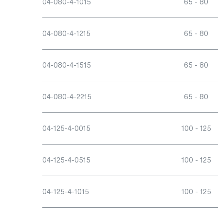
04-080-4-1015
65 - 80
04-080-4-1215
65 - 80
04-080-4-1515
65 - 80
04-080-4-2215
65 - 80
04-125-4-0015
100 - 125
04-125-4-0515
100 - 125
04-125-4-1015
100 - 125