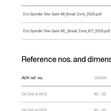
Ext-Spindle-Tele-Gate-MI_Break Zone_2026.pdf
Ext-Spindle-Tele-Gate-MI__Break Zone_KIT_2026.pdf
Reference nos. and dimens
AVK ref. no.
DN/DN
04-050-4-0015
40 - 50
04-050-4-0515
40 - 50