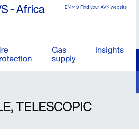
/S - Africa
ʘ Find your AVK website
ire
Gas
Insights
rotection
supply
LE, TELESCOPIC