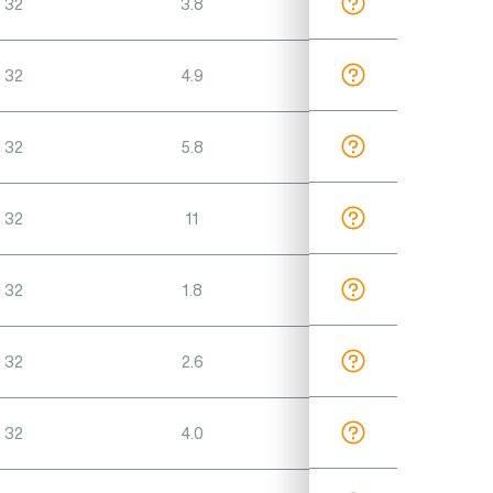
 32
3.8
 32
4.9
 32
5.8
 32
11
 32
1.8
 32
2.6
 32
4.0