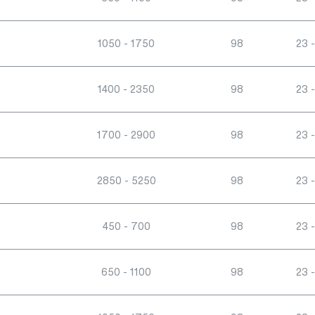
1050 - 1750
98
23 -
1400 - 2350
98
23 -
1700 - 2900
98
23 -
2850 - 5250
98
23 -
450 - 700
98
23 -
650 - 1100
98
23 -