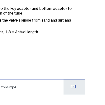
t to the key adaptor and bottom adaptor to
n of the tube
 the valve spindle from sand and dirt and
ths, L8 = Actual length
k zone.mp4