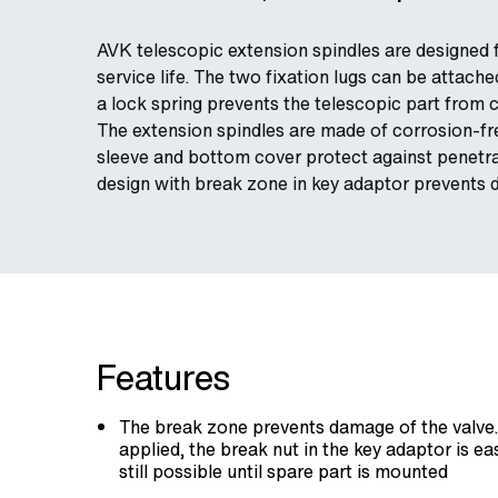
AVK telescopic extension spindles are designed 
service life. The two fixation lugs can be attac
a lock spring prevents the telescopic part from co
The extension spindles are made of corrosion-fr
sleeve and bottom cover protect against penetra
design with break zone in key adaptor prevents 
Features
The break zone prevents damage of the valve. I
applied, the break nut in the key adaptor is ea
still possible until spare part is mounted