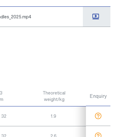
indles_2025.mp4
3
Theoretical
Enquiry
m
weight/kg
 32
1.9
 32
2.6