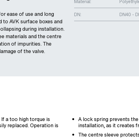
Material:
Polyethyl
for ease of use and long
DN:
DN40 - 
hed to AVK surface boxes and
llapsing during installation.
ee materials and the centre
tion of impurities. The
damage of the valve.
f a too high torque is
A lock spring prevents the
sily replaced. Operation is
installation, as it creates 
The centre sleeve protects