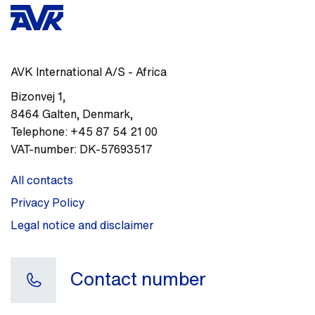
AVK International A/S - Africa
Bizonvej 1
,
8464
Galten, Denmark
,
Telephone:
+45 87 54 21 00
VAT-number:
DK-57693517
All contacts
Privacy Policy
Legal notice and disclaimer
Contact number